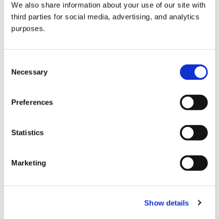
We also share information about your use of our site with
all things beverage.
© 2026 GuildSomm
third parties for social media, advertising, and analytics
purposes.
Join today
Consent
Necessary
Selection
Learn more
Preferences
Statistics
Marketing
Email Address
Show details