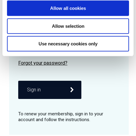
Allow all cookies
Password
Allow selection
Use necessary cookies only
Remember me
Sign in