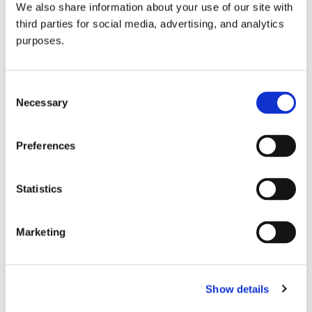
We also share information about your use of our site with
all things beverage.
© 2026 GuildSomm
third parties for social media, advertising, and analytics
purposes.
Join today
Consent
Necessary
Selection
Learn more
Preferences
Statistics
Marketing
Email Address
Show details