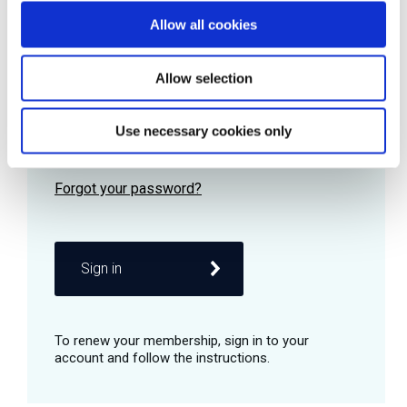
Allow all cookies
Password
Allow selection
Use necessary cookies only
Remember me
Sign in