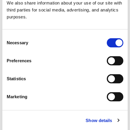
We also share information about your use of our site with
all things beverage.
© 2026 GuildSomm
third parties for social media, advertising, and analytics
purposes.
Join today
Consent
Necessary
Selection
Learn more
Preferences
Statistics
Marketing
Email Address
Show details