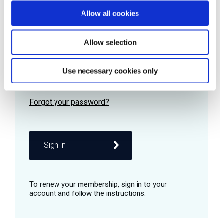
Allow all cookies
Password
Allow selection
Use necessary cookies only
Remember me
Sign in