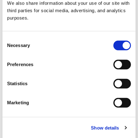
We also share information about your use of our site with
all things beverage.
© 2026 GuildSomm
third parties for social media, advertising, and analytics
purposes.
Join today
Consent
Necessary
Selection
Learn more
Preferences
Statistics
Marketing
Email Address
Show details