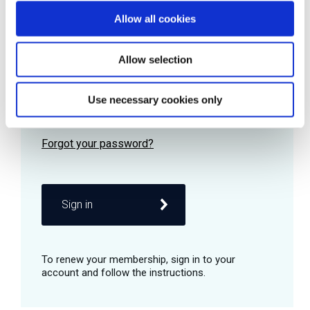
Allow all cookies
Password
Allow selection
Use necessary cookies only
Remember me
Sign in