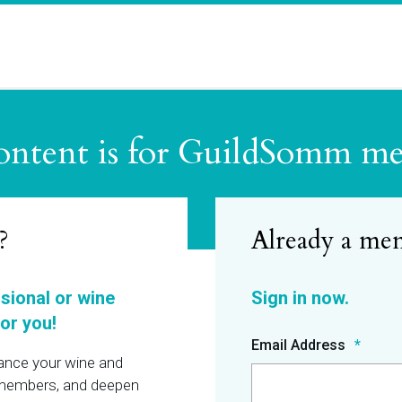
ontent is for GuildSomm m
?
ssional or wine
or you!
Email Address
hance your wine and
r members, and deepen