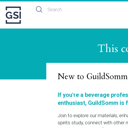
This c
New to GuildSomm
If you're a beverage profe
enthusiast, GuildSomm is f
Join to explore our materials, en
spirits study, connect with othe