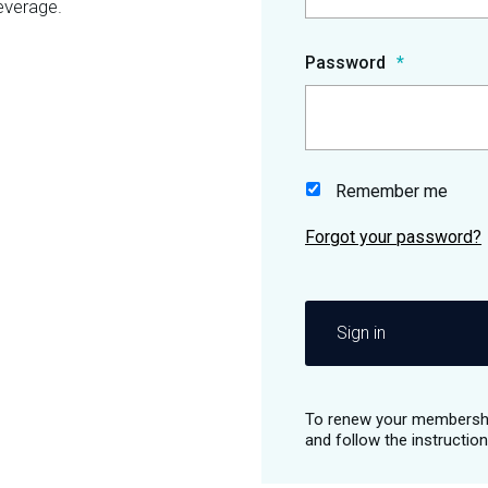
everage.
Password
Remember me
Sign in