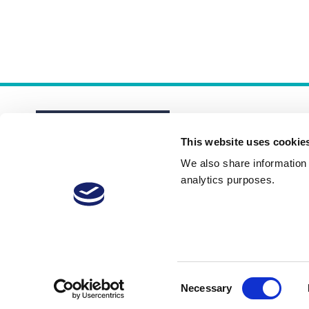
This website uses cookie
We also share information a
analytics purposes.
About
Membership Plans
FAQs
Consent
Necessary
Selection