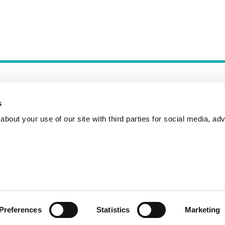
s
bout your use of our site with third parties for social media, adv
Incident Reporting
Contact
How to Pitch
Preferences
Statistics
Marketing