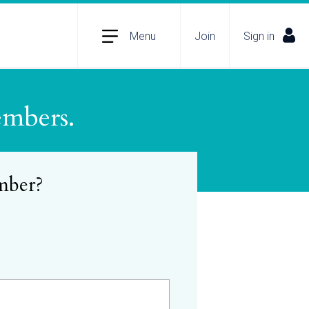
Menu
Join
Sign in
embers.