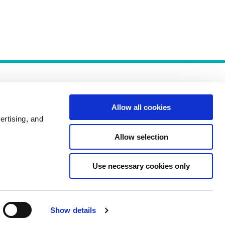
Allow all cookies
ertising, and
Allow selection
Policies
Use necessary cookies only
Show details