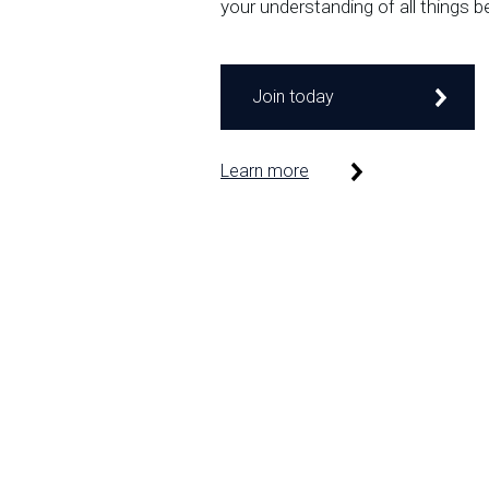
your understanding of all things b
Join today
Learn more