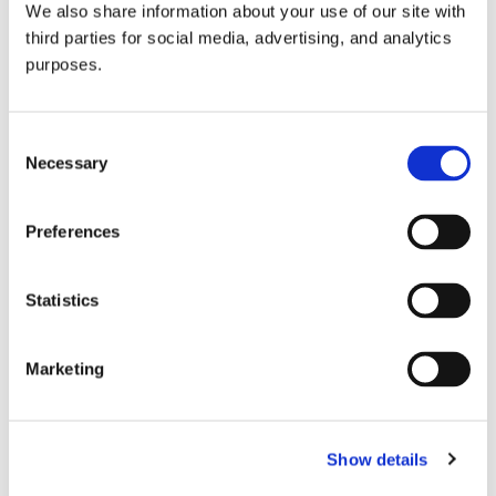
We also share information about your use of our site with
all things beverage.
© 2026 GuildSomm
third parties for social media, advertising, and analytics
purposes.
Join today
Consent
Necessary
Selection
Learn more
Preferences
Statistics
Marketing
Email Address
Show details