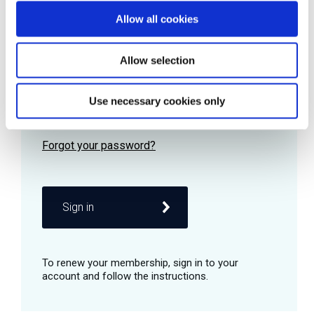
Allow all cookies
Password
Allow selection
Use necessary cookies only
Remember me
Sign in