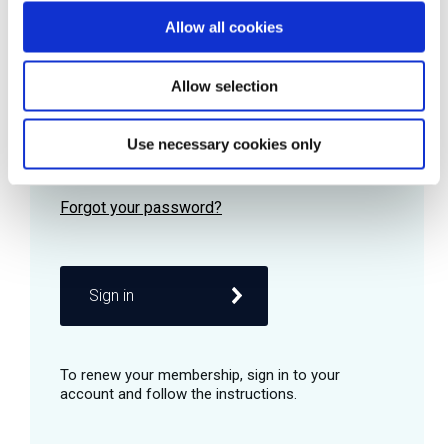
Allow all cookies
Password
Allow selection
Use necessary cookies only
Remember me
Sign in