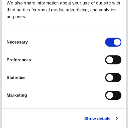
We also share information about your use of our site with
all things beverage.
© 2026 GuildSomm
third parties for social media, advertising, and analytics
purposes.
Join today
Consent
Necessary
Selection
Learn more
Preferences
Statistics
Marketing
Email Address
Show details