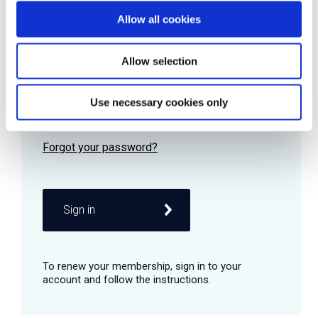
Allow all cookies
Password
Allow selection
Use necessary cookies only
Remember me
Sign in