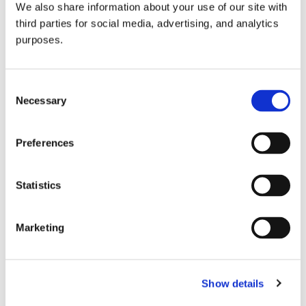
We also share information about your use of our site with
all things beverage.
© 2026 GuildSomm
third parties for social media, advertising, and analytics
purposes.
Join today
Consent
Necessary
Selection
Learn more
Preferences
Statistics
Marketing
Email Address
Show details