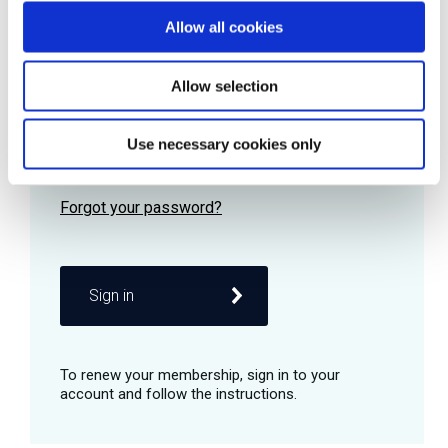
Allow all cookies
Password
Allow selection
Use necessary cookies only
Remember me
Sign in