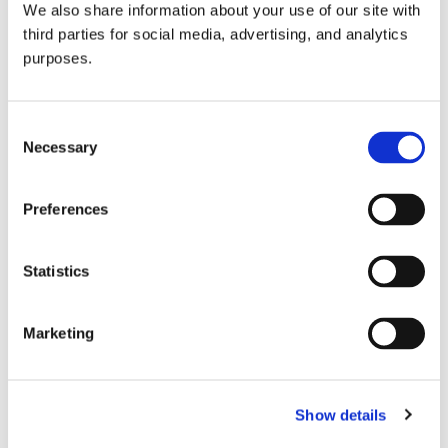
We also share information about your use of our site with
all things beverage.
© 2026 GuildSomm
third parties for social media, advertising, and analytics
purposes.
Join today
Consent
Necessary
Selection
Learn more
Preferences
Statistics
Marketing
Email Address
Show details