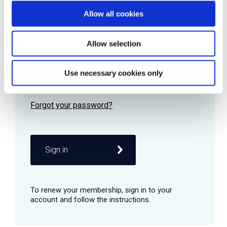
Allow all cookies
Password
Allow selection
Use necessary cookies only
Remember me
Sign in