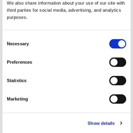
We also share information about your use of our site with
all things beverage.
© 2026 GuildSomm
third parties for social media, advertising, and analytics
purposes.
Join today
Consent
Necessary
Selection
Learn more
Preferences
Statistics
Marketing
Email Address
Show details