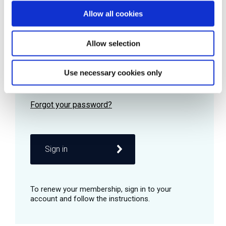
Allow all cookies
Password
Allow selection
Use necessary cookies only
Remember me
Sign in