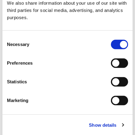
We also share information about your use of our site with
all things beverage.
© 2026 GuildSomm
third parties for social media, advertising, and analytics
purposes.
Join today
Consent
Necessary
Selection
Learn more
Preferences
Statistics
Marketing
Email Address
Show details