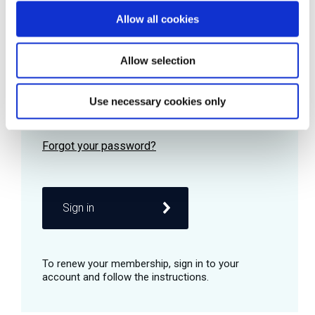
Allow all cookies
Password
Allow selection
Use necessary cookies only
Remember me
Sign in