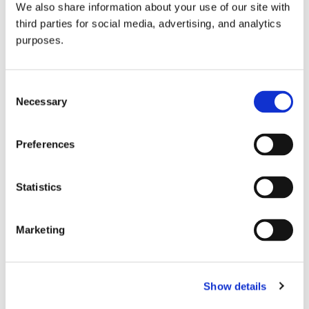
We also share information about your use of our site with
all things beverage.
© 2026 GuildSomm
third parties for social media, advertising, and analytics
purposes.
Join today
Consent
Necessary
Selection
Learn more
Preferences
Statistics
Marketing
Email Address
Show details