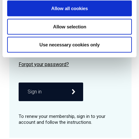
Allow all cookies
Password
Allow selection
Use necessary cookies only
Remember me
Sign in