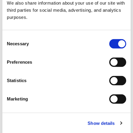
We also share information about your use of our site with
all things beverage.
© 2026 GuildSomm
third parties for social media, advertising, and analytics
purposes.
Join today
Consent
Necessary
Selection
Learn more
Preferences
Statistics
Marketing
Email Address
Show details