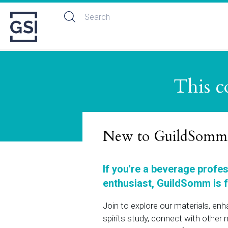
This c
New to GuildSomm
If you're a beverage profe
enthusiast, GuildSomm is f
Join to explore our materials, en
spirits study, connect with othe