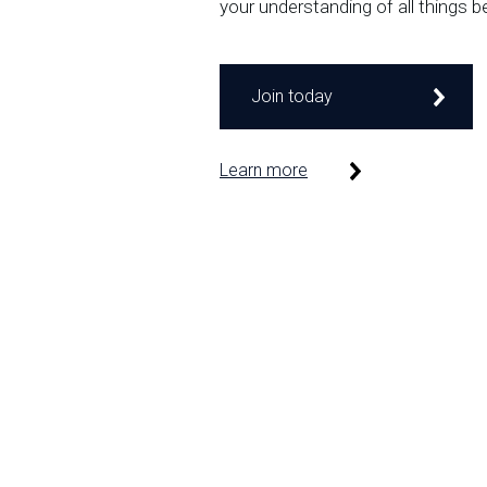
your understanding of all things b
Join today
Learn more