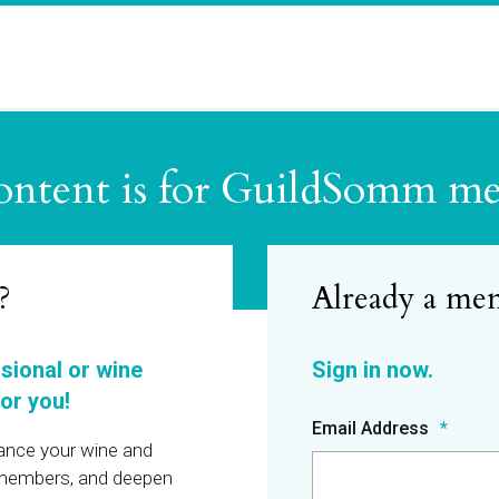
ontent is for GuildSomm m
?
ssional or wine
or you!
Email Address
hance your wine and
r members, and deepen