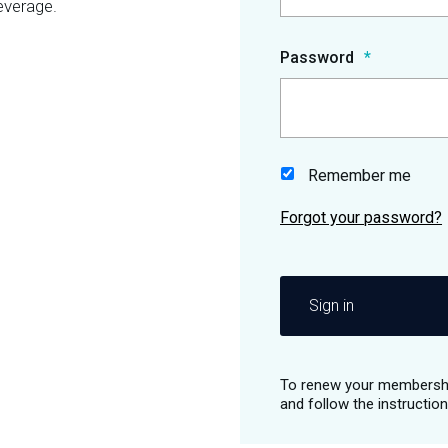
everage.
Password
Remember me
Sign in