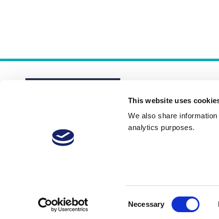
This website uses cookie
We also share information a
analytics purposes.
About
Membership Plans
FAQs
Consent
Necessary
Selection