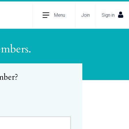
Menu
Join
Sign in
embers.