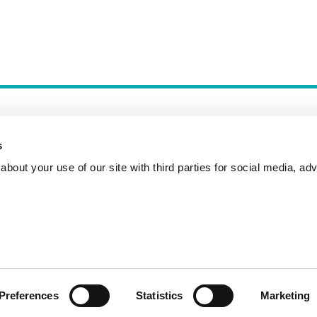
s
bout your use of our site with third parties for social media, adv
Incident Reporting
Contact
How to Pitch
Preferences
Statistics
Marketing