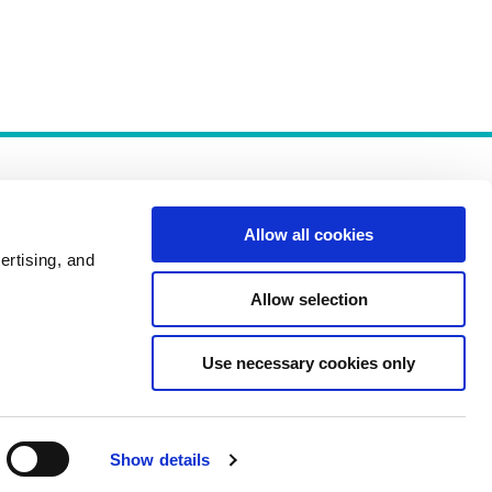
Allow all cookies
ertising, and
Allow selection
Policies
Use necessary cookies only
Show details