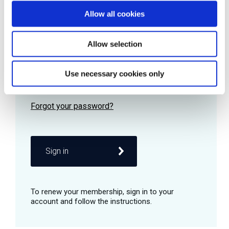
Allow all cookies
Password
Allow selection
Use necessary cookies only
Remember me
Sign in