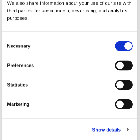
We also share information about your use of our site with
all things beverage.
© 2026 GuildSomm
third parties for social media, advertising, and analytics
purposes.
Join today
Consent
Necessary
Selection
Learn more
Preferences
Statistics
Marketing
Email Address
Show details