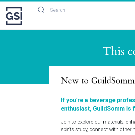
This c
New to GuildSomm
If you're a beverage profe
enthusiast, GuildSomm is f
Join to explore our materials, en
spirits study, connect with othe