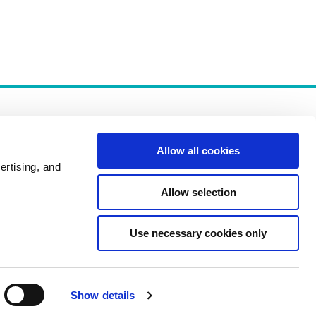
Allow all cookies
ertising, and
Allow selection
Policies
Use necessary cookies only
Show details