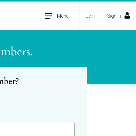
Menu
Join
Sign in
embers.