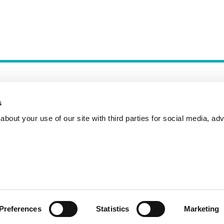
s
bout your use of our site with third parties for social media, adv
Incident Reporting
Contact
How to Pitch
Preferences
Statistics
Marketing