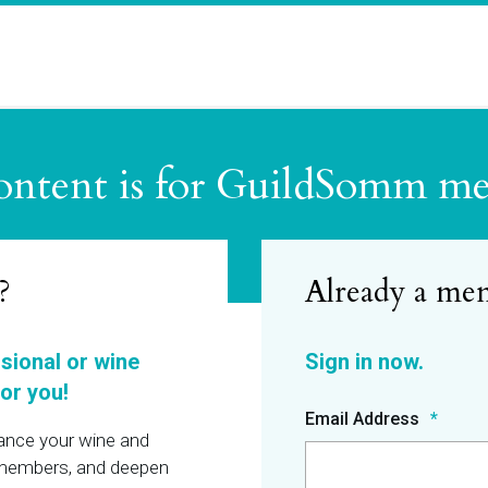
ontent is for GuildSomm m
?
ssional or wine
or you!
Email Address
hance your wine and
r members, and deepen