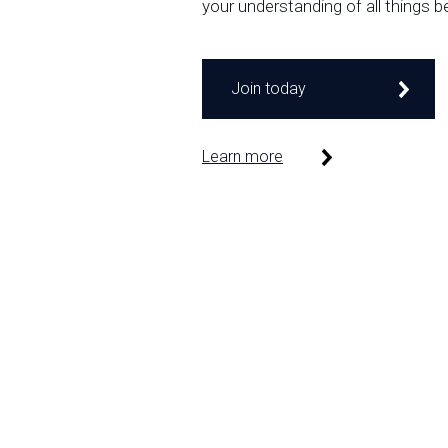
your understanding of all things b
Join today
Learn more