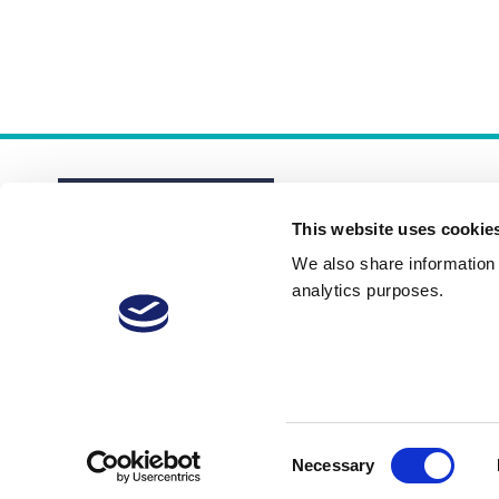
This website uses cookie
We also share information a
analytics purposes.
About
Membership Plans
FAQs
Consent
Necessary
Selection