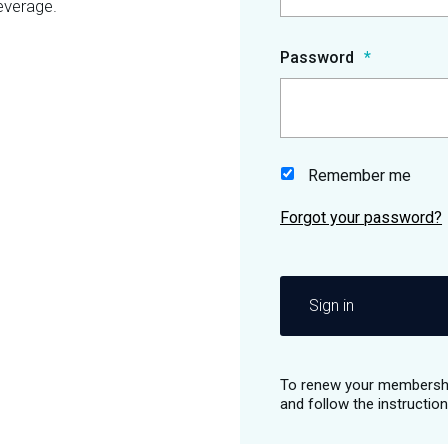
everage.
Password
Remember me
Sign in