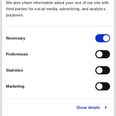
We also share information about your use of our site with
all things beverage.
© 2026 GuildSomm
third parties for social media, advertising, and analytics
purposes.
Join today
Consent
Necessary
Selection
Learn more
Preferences
Statistics
Marketing
Email Address
Show details