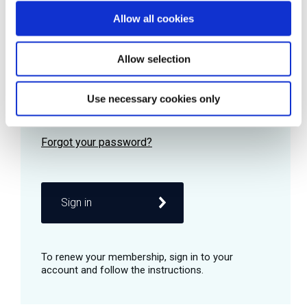
Allow all cookies
Password
Allow selection
Use necessary cookies only
Remember me
Sign in