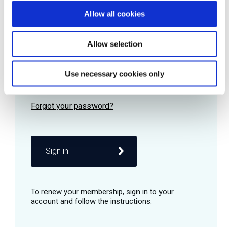
Allow all cookies
Password
Allow selection
Use necessary cookies only
Remember me
Sign in