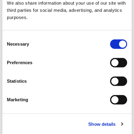
We also share information about your use of our site with
all things beverage.
© 2026 GuildSomm
third parties for social media, advertising, and analytics
purposes.
Join today
Consent
Necessary
Selection
Learn more
Preferences
Statistics
Marketing
Email Address
Show details