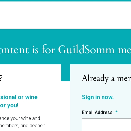
ontent is for GuildSomm m
?
ssional or wine
or you!
Email Address
hance your wine and
r members, and deepen