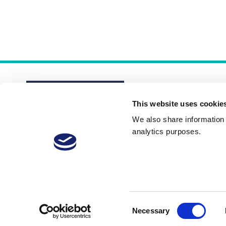
This website uses cookie
We also share information a
analytics purposes.
About
Membership Plans
FAQs
Consent
Necessary
Selection