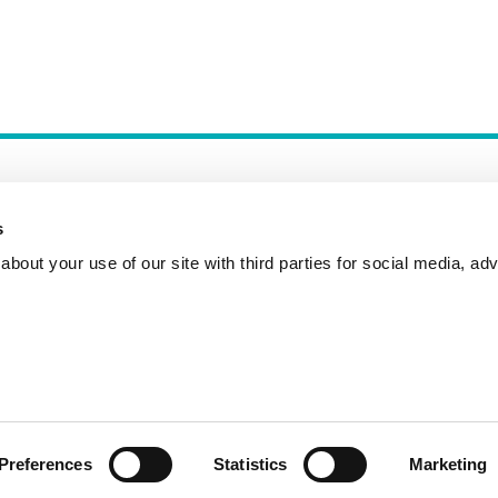
s
bout your use of our site with third parties for social media, adv
Incident Reporting
Contact
How to Pitch
Preferences
Statistics
Marketing