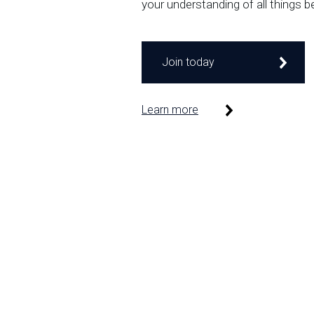
your understanding of all things b
Join today
Learn more