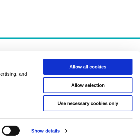
Allow all cookies
ertising, and
Allow selection
Policies
Use necessary cookies only
Show details