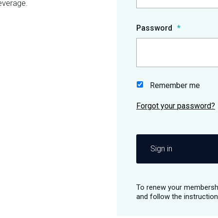
everage.
Password
Remember me
Sign in