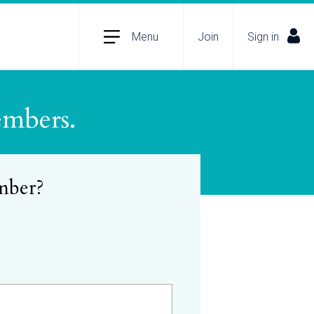
Menu
Join
Sign in
embers.