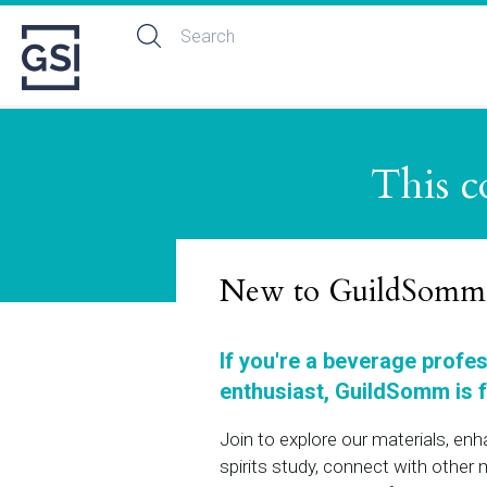
This c
New to GuildSomm
If you're a beverage profe
enthusiast, GuildSomm is f
Join to explore our materials, en
spirits study, connect with othe