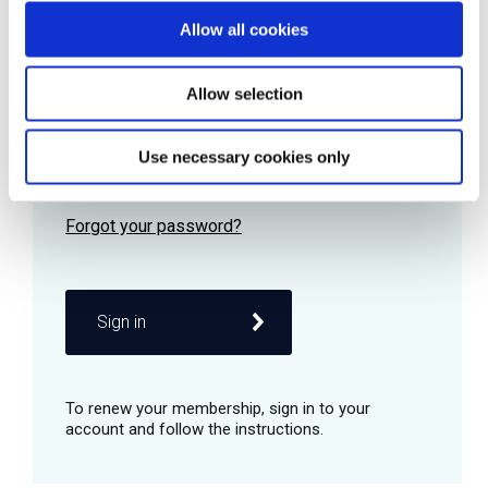
Allow all cookies
Password
Allow selection
Use necessary cookies only
Remember me
Sign in