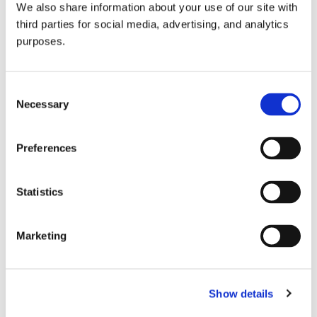
We also share information about your use of our site with
all things beverage.
© 2026 GuildSomm
third parties for social media, advertising, and analytics
purposes.
Join today
Consent
Necessary
Selection
Learn more
Preferences
Statistics
Marketing
Email Address
Show details