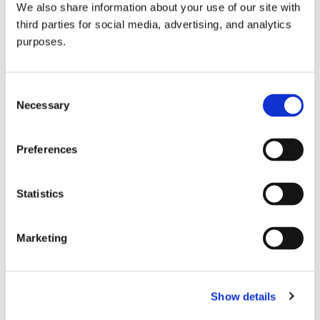
We also share information about your use of our site with
all things beverage.
© 2026 GuildSomm
third parties for social media, advertising, and analytics
purposes.
Join today
Consent
Necessary
Selection
Learn more
Preferences
Statistics
Marketing
Email Address
Show details