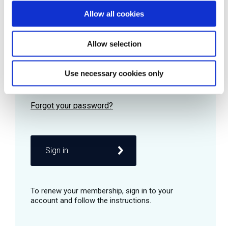
Allow all cookies
Password
Allow selection
Use necessary cookies only
Remember me
Sign in