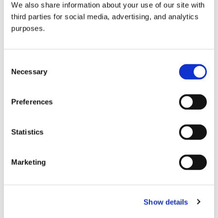
We also share information about your use of our site with
all things beverage.
© 2026 GuildSomm
third parties for social media, advertising, and analytics
purposes.
Join today
Consent
Necessary
Selection
Learn more
Preferences
Statistics
Marketing
Email Address
Show details