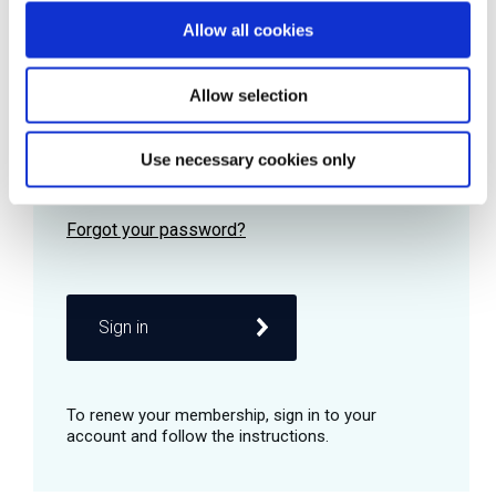
Allow all cookies
Password
Allow selection
Use necessary cookies only
Remember me
Sign in