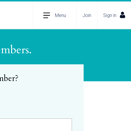
Menu
Join
Sign in
embers.