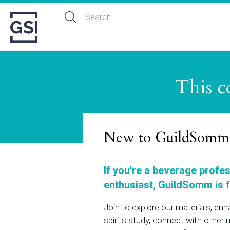
This c
New to GuildSomm
If you're a beverage profe
enthusiast, GuildSomm is f
Join to explore our materials, en
spirits study, connect with othe