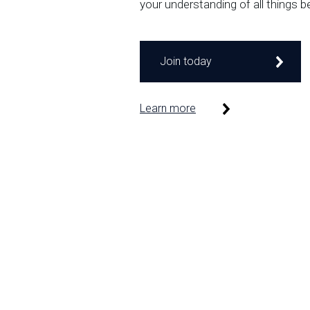
your understanding of all things b
Join today
Learn more