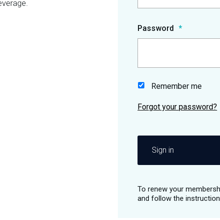
everage.
Password
Remember me
Sign in