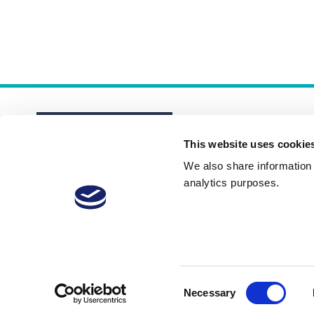
This website uses cookie
We also share information a
analytics purposes.
About
Membership Plans
FAQs
Consent
Necessary
Selection