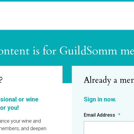
ontent is for GuildSomm m
?
ssional or wine
or you!
Email Address
hance your wine and
r members, and deepen