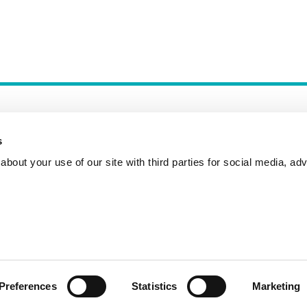
s
bout your use of our site with third parties for social media, adv
Incident Reporting
Contact
How to Pitch
Preferences
Statistics
Marketing