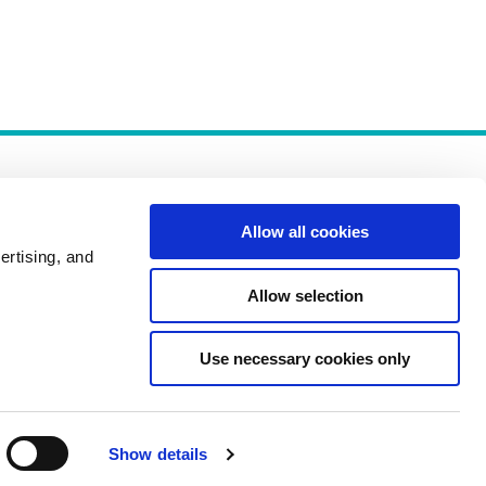
Allow all cookies
ertising, and
Allow selection
Policies
Use necessary cookies only
Show details