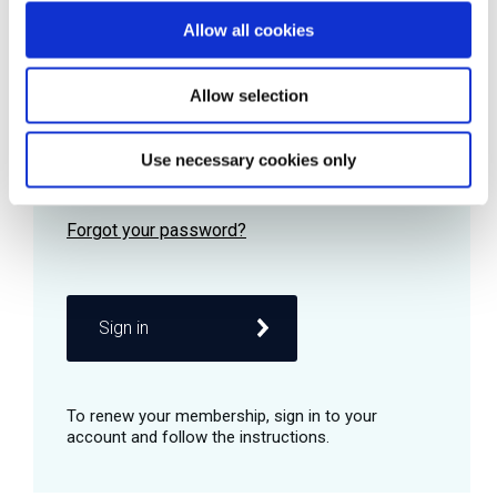
Allow all cookies
Password
Allow selection
Use necessary cookies only
Remember me
Sign in