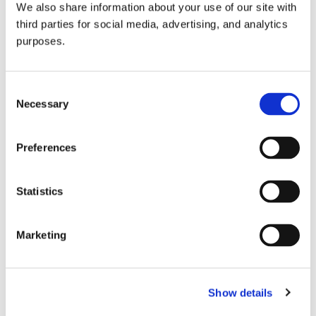
We also share information about your use of our site with
all things beverage.
© 2026 GuildSomm
third parties for social media, advertising, and analytics
purposes.
Join today
Consent
Necessary
Selection
Learn more
Preferences
Statistics
Marketing
Email Address
Show details