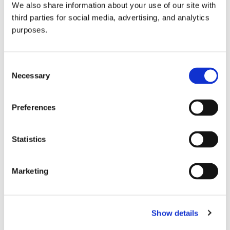
We also share information about your use of our site with
all things beverage.
© 2026 GuildSomm
third parties for social media, advertising, and analytics
purposes.
Join today
Consent
Necessary
Selection
Learn more
Preferences
Statistics
Marketing
Email Address
Show details