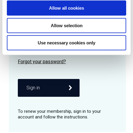
Allow all cookies
Password
Allow selection
Use necessary cookies only
Remember me
Sign in