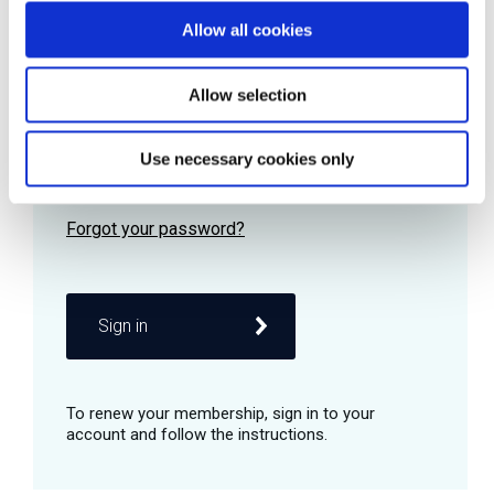
Allow all cookies
Password
Allow selection
Use necessary cookies only
Remember me
Sign in