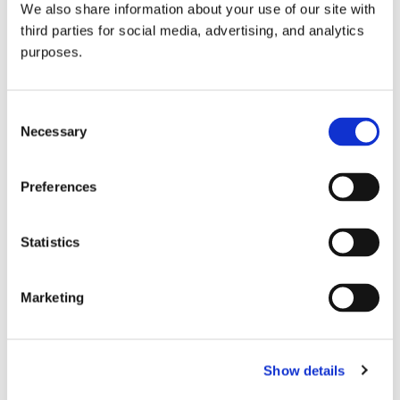
We also share information about your use of our site with
all things beverage.
© 2026 GuildSomm
third parties for social media, advertising, and analytics
purposes.
Join today
Consent
Necessary
Selection
Learn more
Preferences
Statistics
Marketing
Email Address
Show details