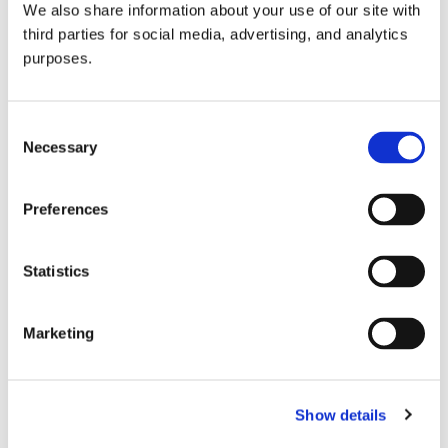
We also share information about your use of our site with
all things beverage.
© 2026 GuildSomm
third parties for social media, advertising, and analytics
purposes.
Join today
Consent
Necessary
Selection
Learn more
Preferences
Statistics
Marketing
Email Address
Show details