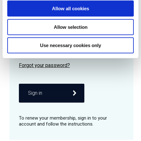
Allow all cookies
Password
Allow selection
Use necessary cookies only
Remember me
Sign in