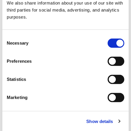
We also share information about your use of our site with
all things beverage.
© 2026 GuildSomm
third parties for social media, advertising, and analytics
purposes.
Join today
Consent
Necessary
Selection
Learn more
Preferences
Statistics
Marketing
Email Address
Show details