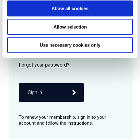
Allow all cookies
Password
Allow selection
Use necessary cookies only
Remember me
Sign in