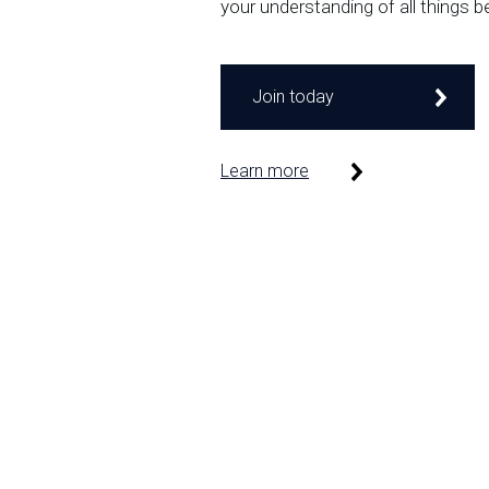
your understanding of all things b
Join today
Learn more