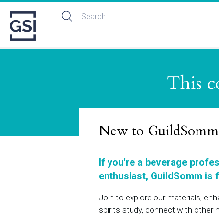
This c
New to GuildSomm
If you're a beverage profe
enthusiast, GuildSomm is f
Join to explore our materials, en
spirits study, connect with othe