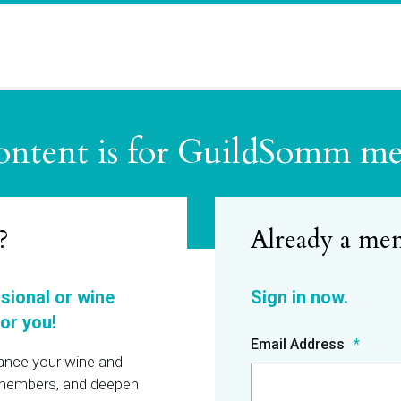
ontent is for GuildSomm m
?
ssional or wine
or you!
Email Address
hance your wine and
r members, and deepen