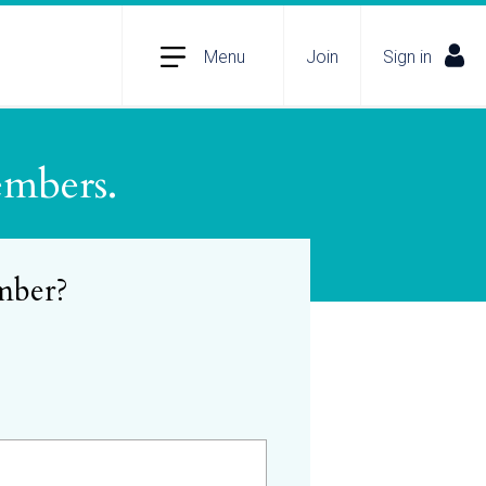
Menu
Join
Sign in
embers.