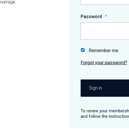
everage.
Password
Remember me
Sign in