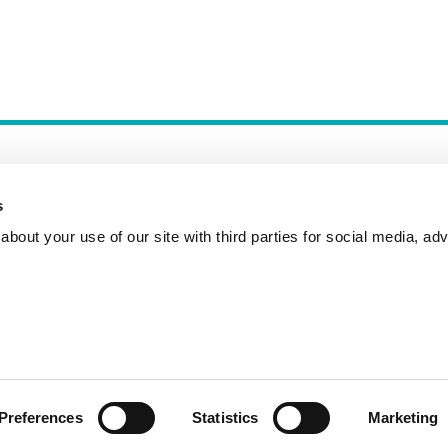
s
bout your use of our site with third parties for social media, adv
Incident Reporting
Contact
How to Pitch
Preferences
Statistics
Marketing