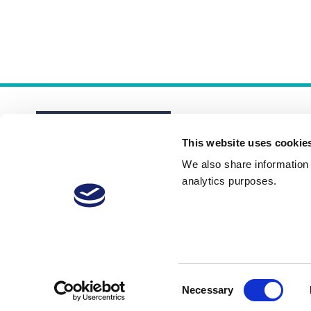
This website uses cookie
We also share information a
analytics purposes.
About
Membership Plans
FAQs
Consent
Necessary
Selection