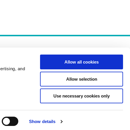
Allow all cookies
ertising, and
Allow selection
Policies
Use necessary cookies only
Show details