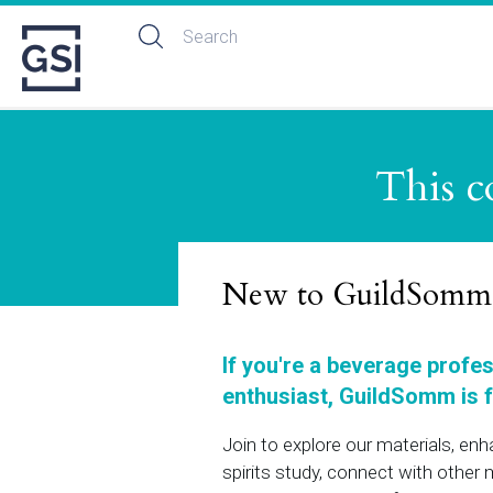
This c
New to GuildSomm
If you're a beverage profe
enthusiast, GuildSomm is f
Join to explore our materials, en
spirits study, connect with othe