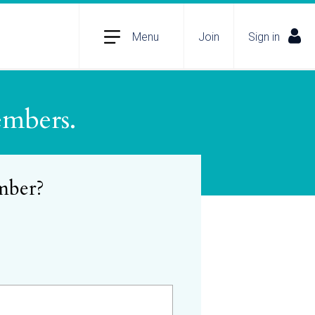
Menu
Join
Sign in
embers.