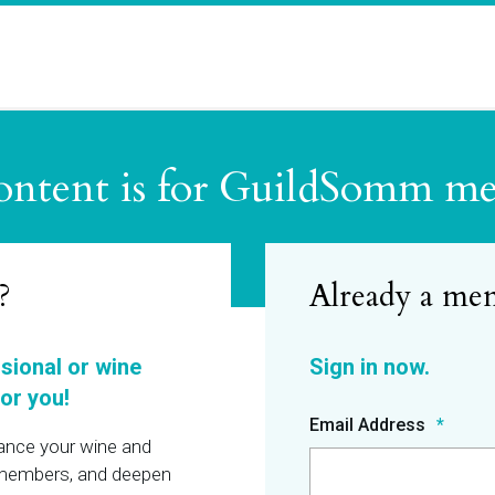
ontent is for GuildSomm m
?
ssional or wine
or you!
Email Address
hance your wine and
r members, and deepen