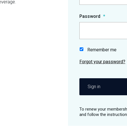
everage.
Password
Remember me
Sign in