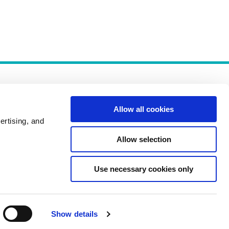
Allow all cookies
ertising, and
Allow selection
Policies
Use necessary cookies only
Show details