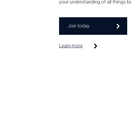
your understanding of all things b
Join today
Learn more