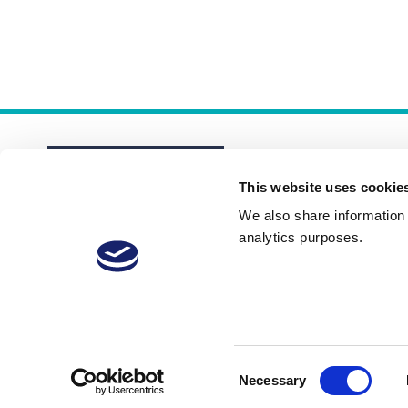
This website uses cookie
We also share information a
analytics purposes.
About
Membership Plans
FAQs
Consent
Necessary
Selection