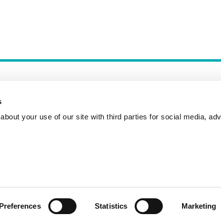
s
bout your use of our site with third parties for social media, adv
Incident Reporting
Contact
How to Pitch
Preferences
Statistics
Marketing