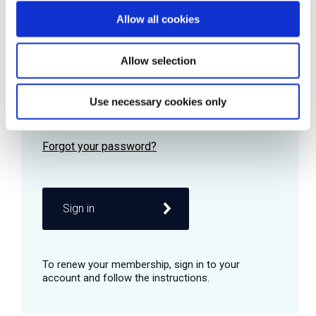
Allow all cookies
Password
Allow selection
Use necessary cookies only
Remember me
Sign in