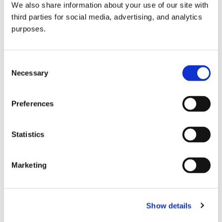
We also share information about your use of our site with
all things beverage.
© 2026 GuildSomm
third parties for social media, advertising, and analytics
purposes.
Join today
Consent
Necessary
Selection
Learn more
Preferences
Statistics
Marketing
Email Address
Show details