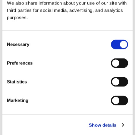
We also share information about your use of our site with
all things beverage.
© 2026 GuildSomm
third parties for social media, advertising, and analytics
purposes.
Join today
Consent
Necessary
Selection
Learn more
Preferences
Statistics
Marketing
Email Address
Show details