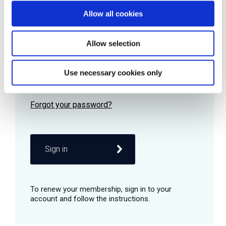
Allow all cookies
Password
Allow selection
Use necessary cookies only
Remember me
Sign in