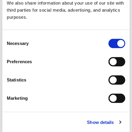
We also share information about your use of our site with
all things beverage.
© 2026 GuildSomm
third parties for social media, advertising, and analytics
purposes.
Join today
Consent
Necessary
Selection
Learn more
Preferences
Statistics
Marketing
Email Address
Show details