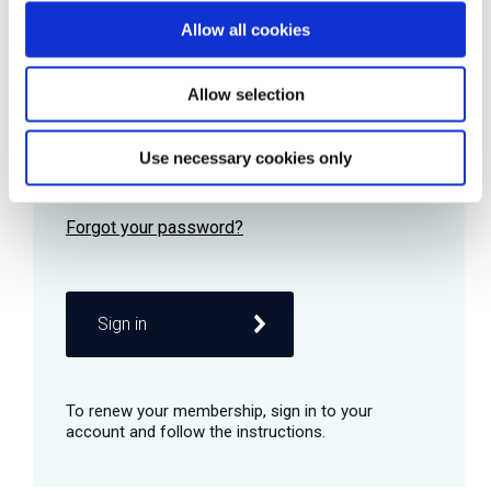
Allow all cookies
Password
Allow selection
Use necessary cookies only
Remember me
Sign in