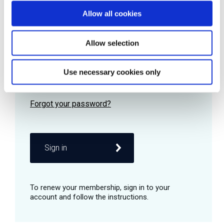
Allow all cookies
Password
Allow selection
Use necessary cookies only
Remember me
Sign in