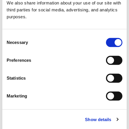
We also share information about your use of our site with
all things beverage.
© 2026 GuildSomm
third parties for social media, advertising, and analytics
purposes.
Join today
Consent
Necessary
Selection
Learn more
Preferences
Statistics
Marketing
Email Address
Show details