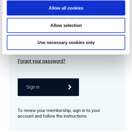
Allow all cookies
Password
Allow selection
Use necessary cookies only
Remember me
Sign in