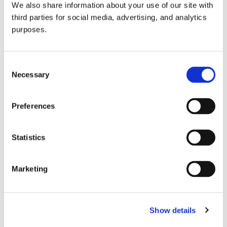
We also share information about your use of our site with
all things beverage.
© 2026 GuildSomm
third parties for social media, advertising, and analytics
purposes.
Join today
Consent
Necessary
Selection
Learn more
Preferences
Statistics
Marketing
Email Address
Show details