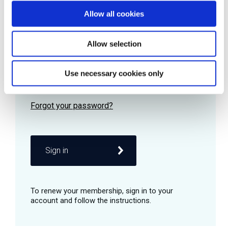
Allow all cookies
Password
Allow selection
Use necessary cookies only
Remember me
Sign in