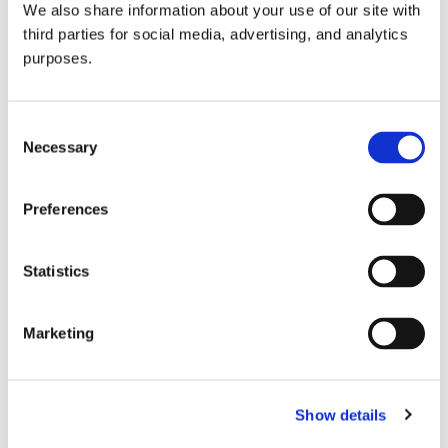
We also share information about your use of our site with
all things beverage.
© 2026 GuildSomm
third parties for social media, advertising, and analytics
purposes.
Join today
Consent
Necessary
Selection
Learn more
Preferences
Statistics
Marketing
Email Address
Show details