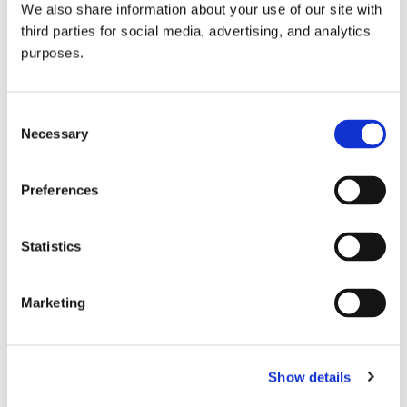
We also share information about your use of our site with
all things beverage.
© 2026 GuildSomm
third parties for social media, advertising, and analytics
purposes.
Join today
Consent
Necessary
Selection
Learn more
Preferences
Statistics
Marketing
Email Address
Show details