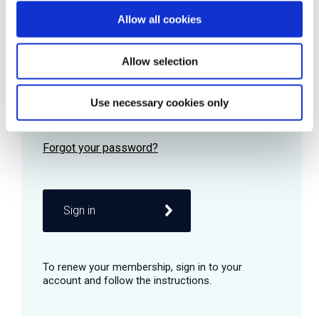
Allow all cookies
Password
Allow selection
Use necessary cookies only
Remember me
Sign in