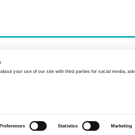
s
bout your use of our site with third parties for social media, adv
Incident Reporting
Contact
How to Pitch
Preferences
Statistics
Marketing