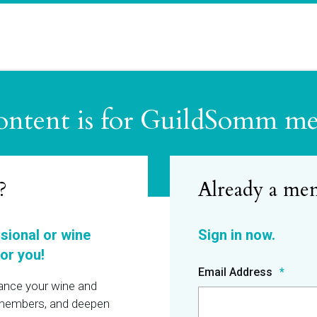
ontent is for GuildSomm m
?
ssional or wine
or you!
Email Address
hance your wine and
r members, and deepen