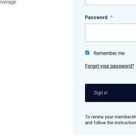
everage.
Password
Remember me
Sign in