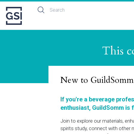
This c
New to GuildSomm
If you're a beverage profe
enthusiast, GuildSomm is f
Join to explore our materials, en
spirits study, connect with othe