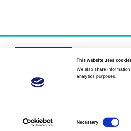
This website uses cookie
We also share information a
analytics purposes.
About
Membership Plans
FAQs
Consent
Necessary
Selection