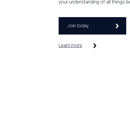
your understanding of all things b
Join today
Learn more