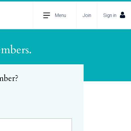
Menu
Join
Sign in
embers.