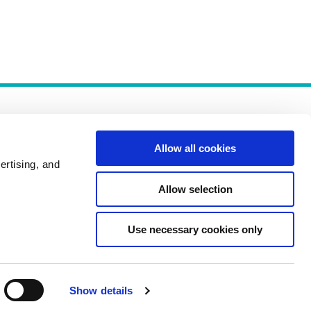
Allow all cookies
ertising, and
Allow selection
Policies
Use necessary cookies only
Show details