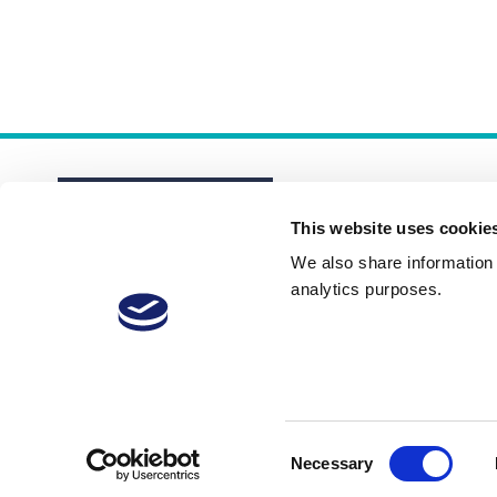
This website uses cookie
We also share information a
analytics purposes.
About
Membership Plans
FAQs
Consent
Necessary
Selection