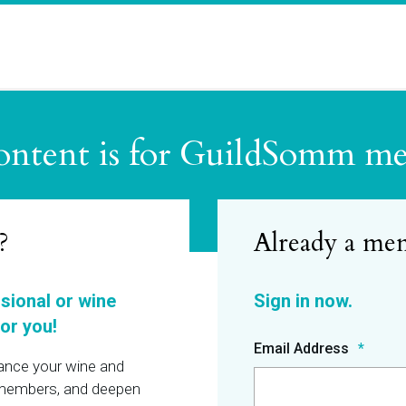
ontent is for GuildSomm m
?
ssional or wine
or you!
Email Address
hance your wine and
r members, and deepen