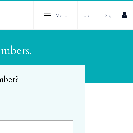
Menu
Join
Sign in
embers.