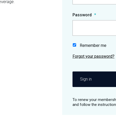
everage.
Password
Remember me
Sign in