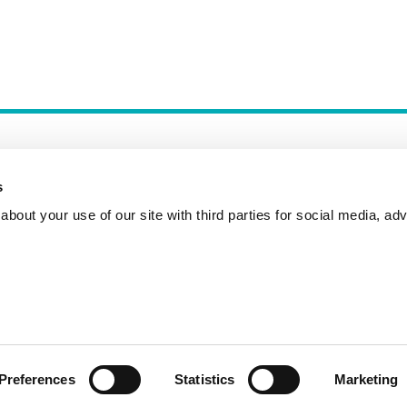
s
bout your use of our site with third parties for social media, adv
Incident Reporting
Contact
How to Pitch
Preferences
Statistics
Marketing