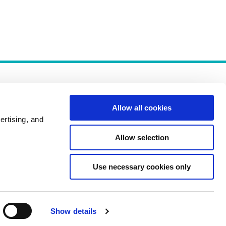
Allow all cookies
ertising, and
Allow selection
Policies
Use necessary cookies only
Show details