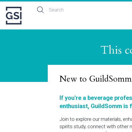
This c
New to GuildSomm
If you're a beverage profe
enthusiast, GuildSomm is f
Join to explore our materials, en
spirits study, connect with othe