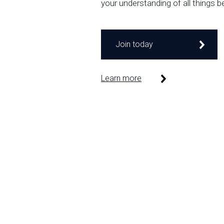
your understanding of all things b
Join today
Learn more