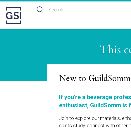
This c
New to GuildSomm
If you're a beverage profe
enthusiast, GuildSomm is f
Join to explore our materials, en
spirits study, connect with othe