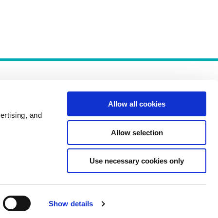
Allow all cookies
ertising, and
Allow selection
Policies
Use necessary cookies only
Show details