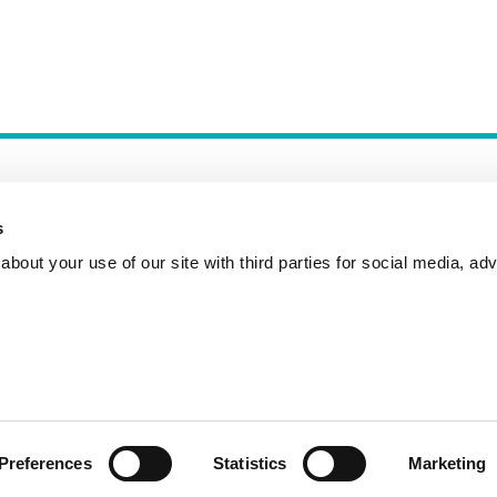
s
bout your use of our site with third parties for social media, adv
Incident Reporting
Contact
How to Pitch
Preferences
Statistics
Marketing