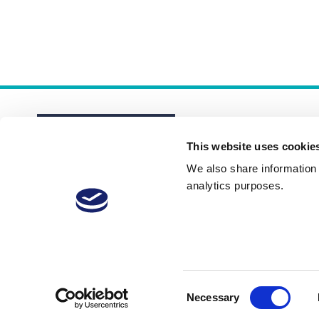
This website uses cookie
We also share information a
analytics purposes.
About
Membership Plans
FAQs
Consent
Necessary
Selection