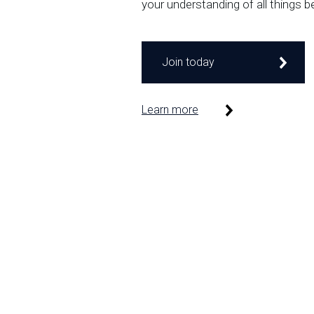
your understanding of all things b
Join today
Learn more