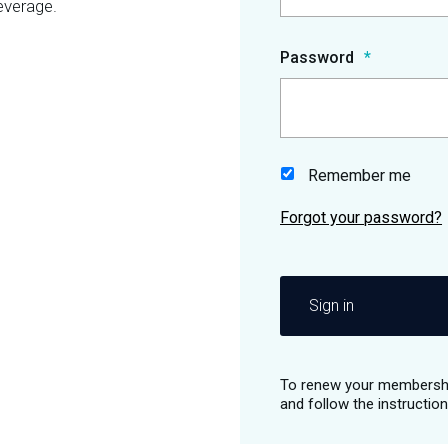
everage.
Password
Remember me
Sign in