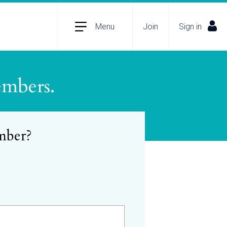
Menu
Join
Sign in
embers.