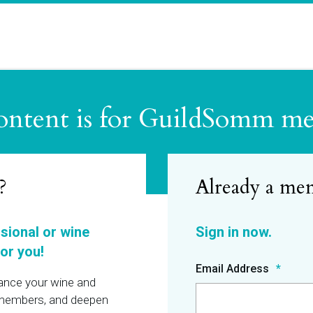
ontent is for GuildSomm m
?
ssional or wine
or you!
Email Address
hance your wine and
r members, and deepen