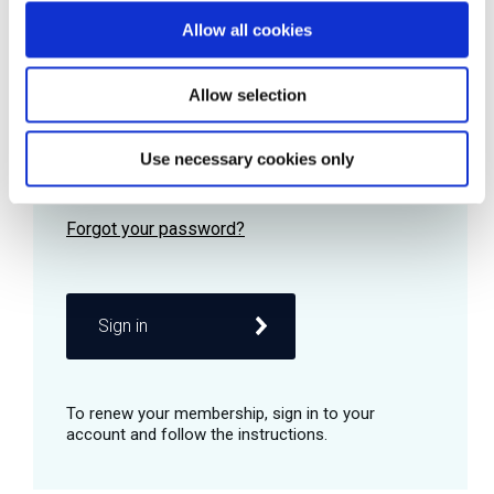
Allow all cookies
Password
Allow selection
Use necessary cookies only
Remember me
Sign in