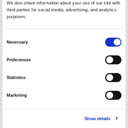
We also share information about your use of our site with
all things beverage.
© 2026 GuildSomm
third parties for social media, advertising, and analytics
purposes.
Join today
Consent
Necessary
Selection
Learn more
Preferences
Statistics
Marketing
Email Address
Show details