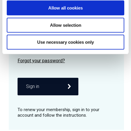
Allow all cookies
Password
Allow selection
Use necessary cookies only
Remember me
Sign in