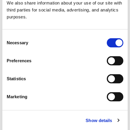
We also share information about your use of our site with
all things beverage.
© 2026 GuildSomm
third parties for social media, advertising, and analytics
purposes.
Join today
Consent
Necessary
Selection
Learn more
Preferences
Statistics
Marketing
Email Address
Show details