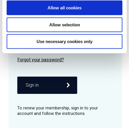
Allow all cookies
Password
Allow selection
Use necessary cookies only
Remember me
Sign in