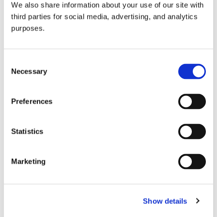
We also share information about your use of our site with
all things beverage.
© 2026 GuildSomm
third parties for social media, advertising, and analytics
purposes.
Join today
Consent
Necessary
Selection
Learn more
Preferences
Statistics
Marketing
Email Address
Show details