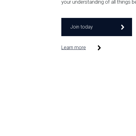
your understanding of all things b
Join today
Learn more