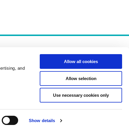
Allow all cookies
ertising, and
Allow selection
Policies
Use necessary cookies only
Show details