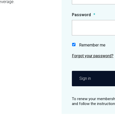
everage.
Password
Remember me
Sign in