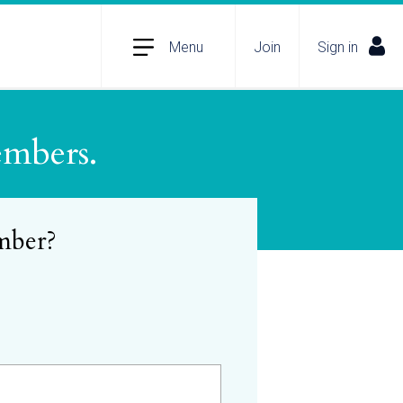
Menu
Join
Sign in
embers.