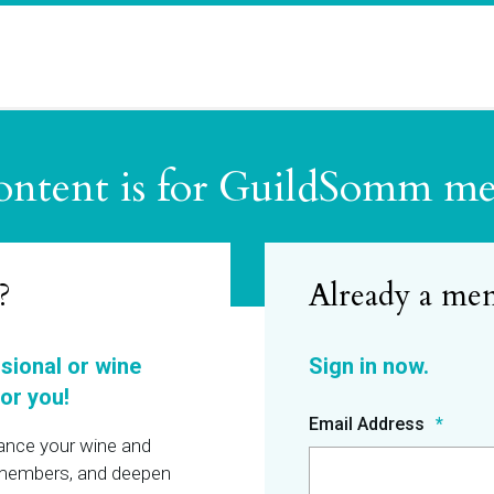
ontent is for GuildSomm m
?
ssional or wine
or you!
Email Address
hance your wine and
r members, and deepen