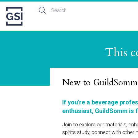
This c
New to GuildSomm
If you're a beverage profe
enthusiast, GuildSomm is f
Join to explore our materials, en
spirits study, connect with othe