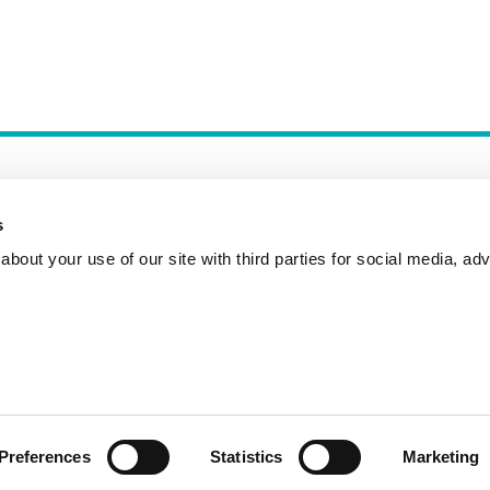
s
bout your use of our site with third parties for social media, adv
Incident Reporting
Contact
How to Pitch
Preferences
Statistics
Marketing