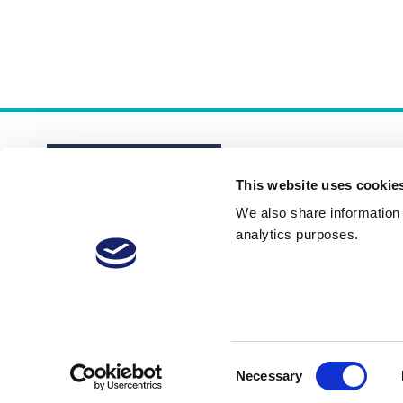
This website uses cookie
We also share information a
analytics purposes.
About
Membership Plans
FAQs
Consent
Necessary
Selection