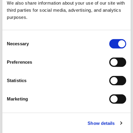
We also share information about your use of our site with
all things beverage.
© 2026 GuildSomm
third parties for social media, advertising, and analytics
purposes.
Join today
Consent
Necessary
Selection
Learn more
Preferences
Statistics
Marketing
Email Address
Show details