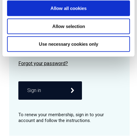
Allow all cookies
Password
Allow selection
Use necessary cookies only
Remember me
Sign in