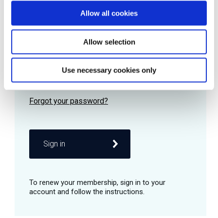
Allow all cookies
Password
Allow selection
Use necessary cookies only
Remember me
Sign in