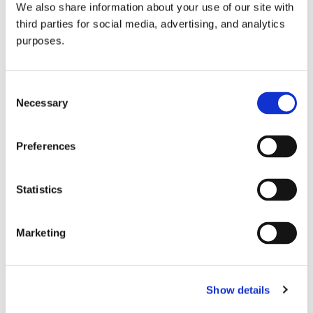
We also share information about your use of our site with
all things beverage.
© 2026 GuildSomm
third parties for social media, advertising, and analytics
purposes.
Join today
Consent
Necessary
Selection
Learn more
Preferences
Statistics
Marketing
Email Address
Show details