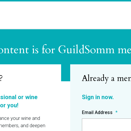
ontent is for GuildSomm m
?
ssional or wine
or you!
Email Address
hance your wine and
r members, and deepen