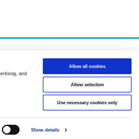
Allow all cookies
ertising, and
Allow selection
Policies
Use necessary cookies only
Show details