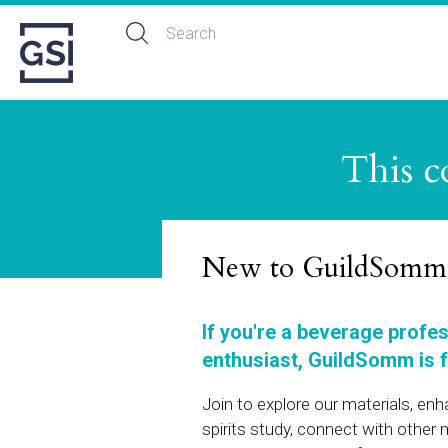
This c
New to GuildSomm
If you're a beverage profe
enthusiast, GuildSomm is f
Join to explore our materials, en
spirits study, connect with othe