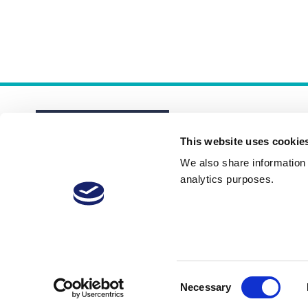
This website uses cookie
We also share information a
analytics purposes.
About
Membership Plans
FAQs
Consent
Necessary
Selection