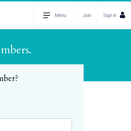
Menu
Join
Sign in
embers.