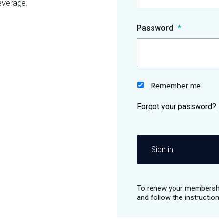
everage.
Password
Remember me
Sign in