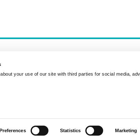
s
bout your use of our site with third parties for social media, adv
Incident Reporting
Contact
How to Pitch
Preferences
Statistics
Marketing