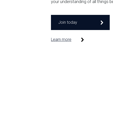
your understanding of all things b
Join today
Learn more