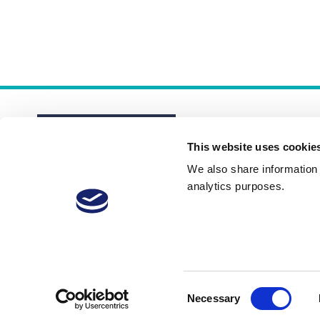
This website uses cookie
We also share information a
analytics purposes.
About
Membership Plans
FAQs
Consent
Necessary
Selection