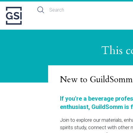
This c
New to GuildSomm
If you're a beverage profe
enthusiast, GuildSomm is f
Join to explore our materials, en
spirits study, connect with othe