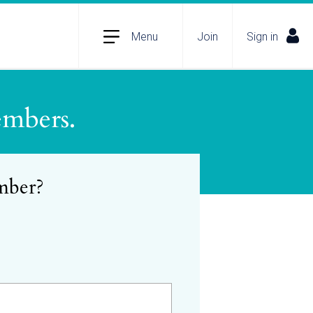
Menu
Join
Sign in
embers.