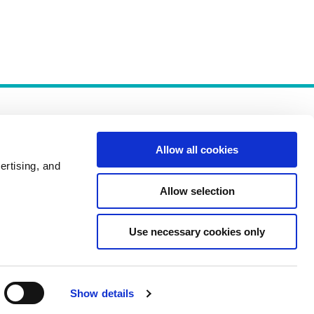
Allow all cookies
ertising, and
Allow selection
Policies
Use necessary cookies only
Show details