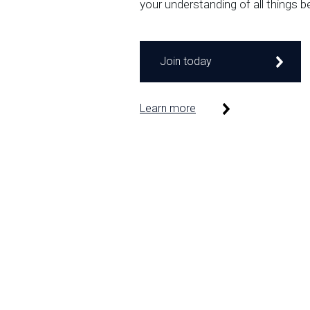
your understanding of all things b
Join today
Learn more