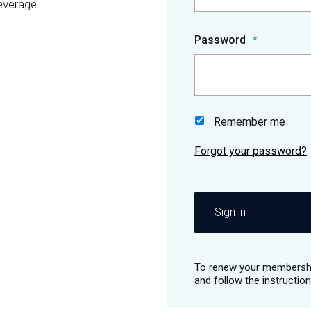
everage.
Password
Remember me
Sign in