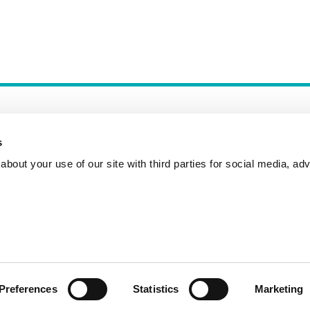
s
bout your use of our site with third parties for social media, adv
Incident Reporting
Contact
How to Pitch
Preferences
Statistics
Marketing