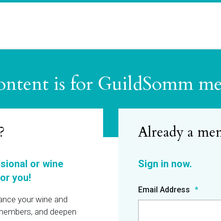
ontent is for GuildSomm m
?
ssional or wine
or you!
Email Address
hance your wine and
r members, and deepen