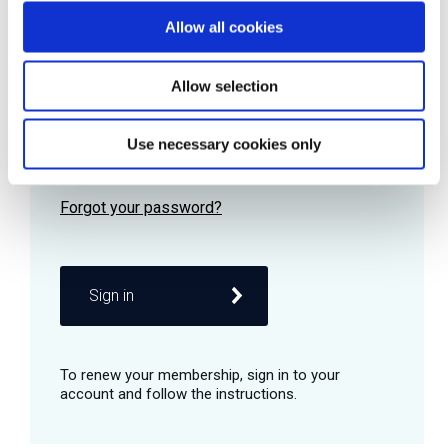
Allow all cookies
Password
Allow selection
Use necessary cookies only
Remember me
Sign in