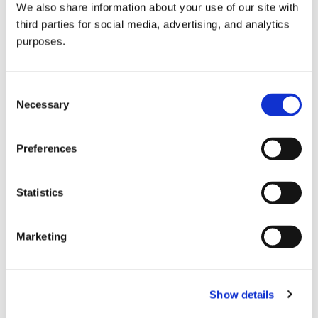
We also share information about your use of our site with
all things beverage.
© 2026 GuildSomm
third parties for social media, advertising, and analytics
purposes.
Join today
Consent
Necessary
Selection
Learn more
Preferences
Statistics
Marketing
Email Address
Show details