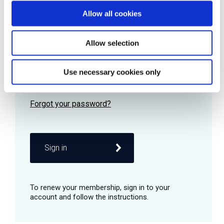
Allow all cookies
Password
Allow selection
Use necessary cookies only
Remember me
Sign in