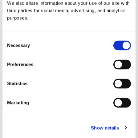
We also share information about your use of our site with
all things beverage.
© 2026 GuildSomm
third parties for social media, advertising, and analytics
purposes.
Join today
Consent
Necessary
Selection
Learn more
Preferences
Statistics
Marketing
Email Address
Show details